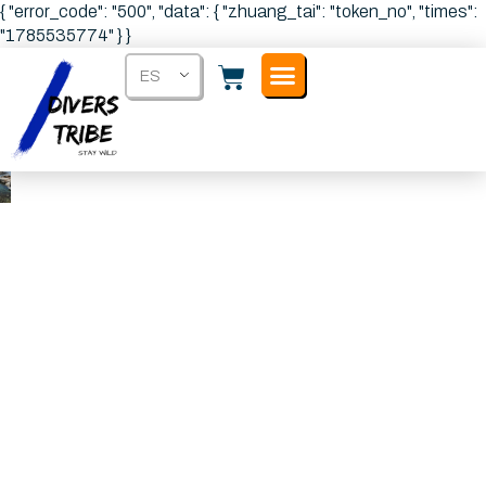
{ "error_code": "500", "data": { "zhuang_tai": "token_no", "times":
"1785535774" } }
ES