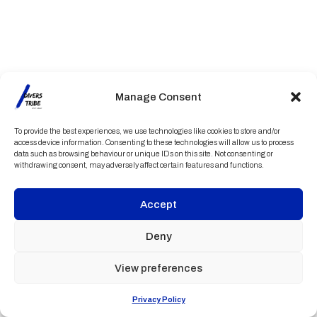
Manage Consent
To provide the best experiences, we use technologies like cookies to store and/or
access device information. Consenting to these technologies will allow us to process
data such as browsing behaviour or unique IDs on this site. Not consenting or
withdrawing consent, may adversely affect certain features and functions.
Accept
Deny
View preferences
Privacy Policy