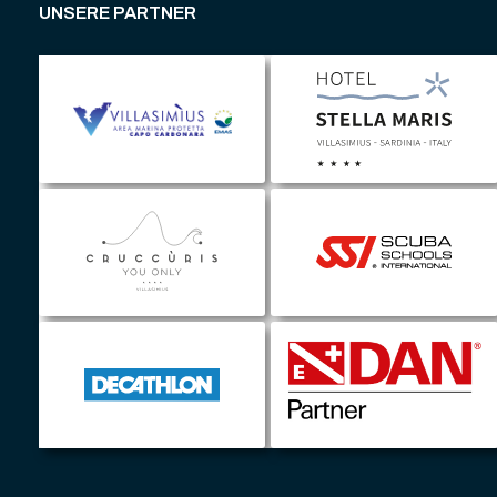
UNSERE PARTNER