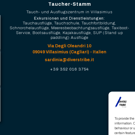
Taucher-Stamm
Tauch- und Ausflugszentrum in Villasimius
Exkursionen und Dienstleistungen:
Tauchausflüge, Tauchschule, Tauchfortbildung,
Schnorchelausflüge, Meeresbeobachtungsausflüge, Taxiboot-
Service, Bootsausflüge, Kajakausflüge, SUP (Stand up
paddling) Ausflüge
Via Degli Oleandri 10
09049 Villasimius (Cagliari) - Italien
sardinia@diverstribe.it
+39 352 016 3754
To provide the
information. C
behaviour or u
certain featur