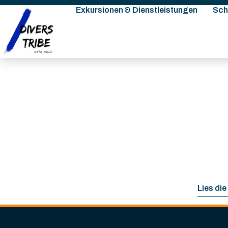
Exkursionen & Dienstleistungen
Sch
şans
vidobet
vidobet
vidobet
vidobet
casinolevant
casinolevant
casinolevant
vidobet
şans
casinolevant
casino
şans
casino
casino
casino
boostaro
casinolevant
şans
casinolevant
şanscasino
vidobet
vidobet
levant
gorabet
galyabet
gorabet
gorabet
gorabet
vidobet
galyabet
gorabet
gorabet
casino
güncel
giriş
giriş
casino
giriş
şans
casino
levant
şans
şans
giriş
casino
giriş
giriş
casino
giriş
|
|
|
|
|
|
|
|
|
|
|
|
|
|
|
giriş
giriş
giriş
|
|
|
|
|
|
|
|
|
|
|
|
|
|
|
|
|
Lies di