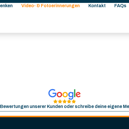
enken
Video- & Fotoerinnerungen
Kontakt
FAQs
e Bewertungen unserer Kunden oder schreibe deine eigene Me