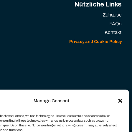
Nützliche Links
Zuhause
FAQs
Kontakt
Privacy and Cookie Policy
Manage Consent
 best experiences, we use technologies like cookies to store and/or access device
onsenting to these technologies will allow us to process data such as browsing
nique IDs on this site. Not consenting or withdrawing consent, may adversely affect
es and functions.