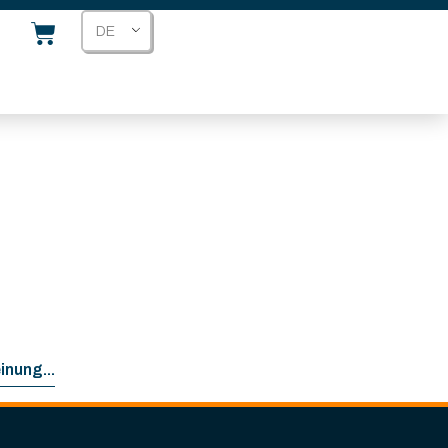
DE
inung...