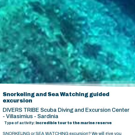
Snorkeling and Sea Watching guided
excursion
DIVERS TRIBE Scuba Diving and Excursion Center
- Villasimius - Sardinia
Type of activity:
Incredible tour to the marine reserve
SNORKELING or SEA WATCHING excursion? We will give you