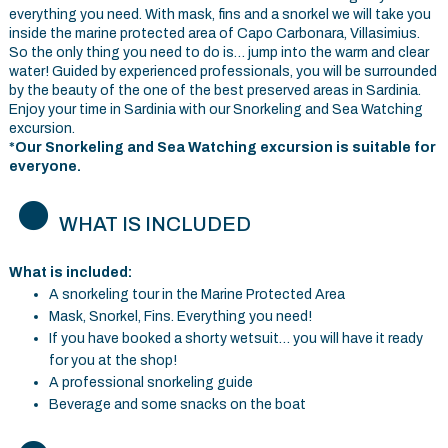
everything you need. With mask, fins and a snorkel we will take you
inside the marine protected area of Capo Carbonara, Villasimius.
So the only thing you need to do is… jump into the warm and clear
water! Guided by experienced professionals, you will be surrounded
by the beauty of the one of the best preserved areas in Sardinia.
Enjoy your time in Sardinia with our Snorkeling and Sea Watching
excursion.
*Our Snorkeling and Sea Watching excursion is suitable for
everyone.
WHAT IS INCLUDED
What is included:
A snorkeling tour in the Marine Protected Area
Mask, Snorkel, Fins. Everything you need!
If you have booked a shorty wetsuit… you will have it ready
for you at the shop!
A professional snorkeling guide
Beverage and some snacks on the boat