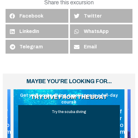
Share this excursion
Facebook
Twitter
LinkedIn
WhatsApp
Telegram
Email
MAYBE YOU'RE LOOKING FOR...
ay
Scuba diving experience without certification
G
TRY DIVE FROM THE BEACH
f
f
THE MOST LOVED TOUR
r
r
o
o
m
m