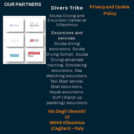
OUR PARTNERS
Privacy and Cookie
Divers Tribe
Policy
Scuba Diving and
Excursion Center at
Villasimius
Excursions and
services:
Scuba diving
excursions, Scuba
Diving School, Scuba
Diving advanced
training, Snorkeling
excursions, Sea
Watching excursions,
Taxi Boat service,
Boat excursions,
Kayak excursions,
SUP (Stand up
paddling) excursions
Via Degli Oleandri
10
09049 Villasimius
(Cagliari) – Italy