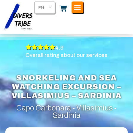
EN
4.9
Overall rating about our services
SNORKELING AND SEA
WATCHING EXCURSION –
VILLASIMIUS – SARDINIA
Capo Carbonara - Villasimius -
Sardinia