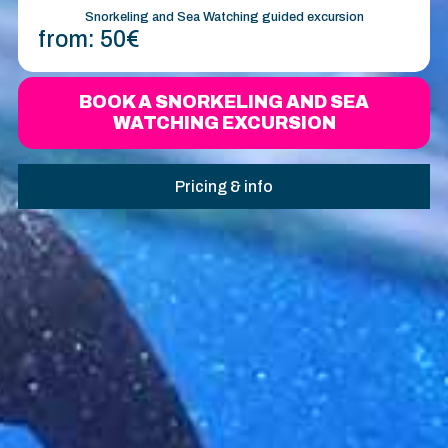
Snorkeling and Sea Watching guided excursion
from:
50€
BOOK A SNORKELING AND SEA
WATCHING EXCURSION
Pricing & info