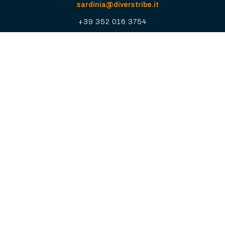
sardinia@diverstribe.it
+39 352 016 3754