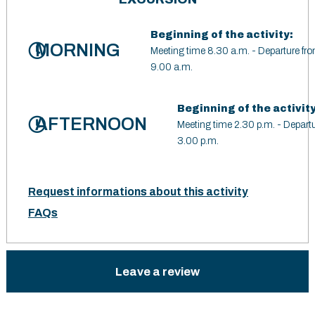
Beginning of the activity:
MORNING
Meeting time 8.30 a.m. - Departure fro
9.00 a.m.
Beginning of the activity
AFTERNOON
Meeting time 2.30 p.m. - Departu
3.00 p.m.
Request informations about this activity
FAQs
Leave a review