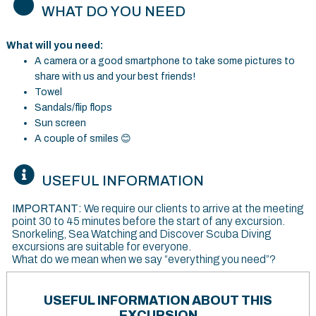
WHAT DO YOU NEED
What will you need:
A camera or a good smartphone to take some pictures to
share with us and your best friends!
Towel
Sandals/flip flops
Sun screen
A couple of smiles
😊
USEFUL INFORMATION
IMPORTANT:
We require our clients to arrive at the meeting
point 30 to 45 minutes before the start of any excursion.
Snorkeling, Sea Watching and Discover Scuba Diving
excursions are suitable for everyone.
What do we mean when we say “everything you need”?
USEFUL INFORMATION ABOUT THIS
EXCURSION