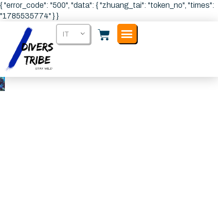
{ "error_code": "500", "data": { "zhuang_tai": "token_no", "times":
"1785535774" } }
IT