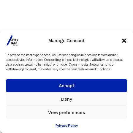
Manage Consent
To provide the best experiences, we use technologies like cookies to store and/or
access device information. Consenting to these technologies will allow us to process
data such as browsing behaviour or unique IDs on this site. Not consenting or
withdrawing consent, may adversely affect certain features and functions.
Accept
Deny
View preferences
Privacy Policy