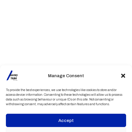
Manage Consent
To provide the best experiences, we use technologies like cookies to store and/or
access device information. Consenting to these technologies will allow us to process
data such as browsing behaviour or unique IDs on this site. Not consenting or
withdrawing consent, may adversely affect certain features and functions.
Accept