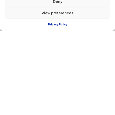
Deny
View preferences
Privacy Policy
Tribù dei
subacquei