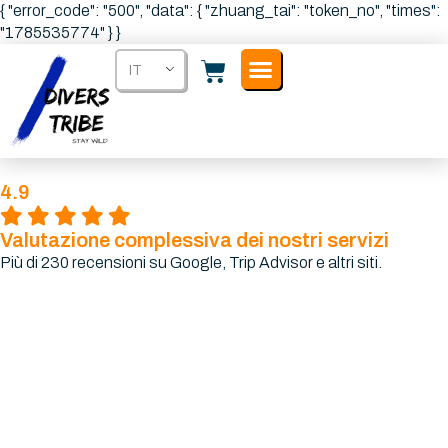
{ "error_code": "500", "data": { "zhuang_tai": "token_no", "times":
"1785535774" } }
IT
4.9
Valutazione complessiva dei nostri servizi
Più di 230 recensioni su Google, Trip Advisor e altri siti.